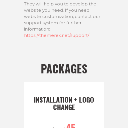
They will help you to develop the
website you need. If you need
website customization, contact our
support system for further
information:
https://themerex.net/support/
PACKAGES
INSTALLATION + LOGO
CHANGE
45