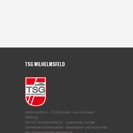
TSG WILHELMSFELD
Halbmarathon - 10 Kilometer - 6,4 Kilometer -
Walking
Die TSG Wilhelmsfeld ist - zusammen mit der
Gemeinde Wilhelmsfeld - Veranstalter und Ausrichter
des Wilhelmsfelder Kerwelaufs.