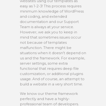
websites using our templates as
easy as 1-2-3! This process requires
minimum knowledge of WordPress
and coding, and extended
documentation and our Support
Team is always at your service.
However, we ask you to keep in
mind that sometimes issues occur
not because of templates
malfunction. There might be
situations when it doesn’t depend on
us and the framework. For example,
server settings, some extra
functional that requires deep file
customization, or additional plugins
usage. And of course, an attempt to
build a website in a very short time.
We know our theme framework
perfectly and have a highly-
professional team of developers.