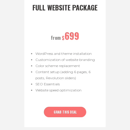
FULL WEBSITE PACKAGE
699
from
$
WordPress and theme installation
Customization of website branding
Color scheme replacement
Content setup (adding 6 pages, 6
posts, Revolution sliders)
SEO Essentials
Website speed optimization
GRAB THIS DEAL