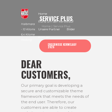
Home
SERVICE PLUS
Rund um den Kerwelauf
Halbmarathon
Home
Service Plus
Unsere Partner
Bilder
- 10 Kilometer -
6,4 Kilometer -
Kontakt
Walking
ERGEBNISSE KERWELAUF
2026
DEAR
CUSTOMERS,
Our primary goal is developing a
secure and customizable theme
framework that meets the needs of
the end user. Therefore, our
customers are able to create