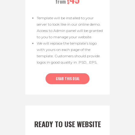
from
$
Template will be installed to your
server to look like in our online demo.
Access to Admin panel will be granted
to you to manage your website.
We will replace the template’s logo
with yours on each page of the
template. Customers should provide
logos in good quality in .PSD, .EPS,
.PNG, .JPG format. Logo width
should be 300px and 600px.
GRAB THIS DEAL
READY TO USE WEBSITE