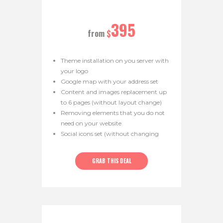
395
from
$
Theme installation on you server with
your logo
Google map with your address set
Content and images replacement up
to 6 pages (without layout change)
Removing elements that you do not
need on your website
Social icons set (without changing
theme layout)
Color scheme replacement
GRAB THIS DEAL